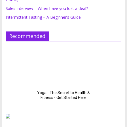
Sales Interview – When have you lost a deal?
Intermittent Fasting – A Beginner’s Guide
Recommended