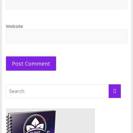
Website