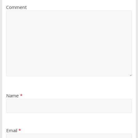
Comment
Name
*
Email
*