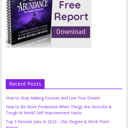
Recent Posts
How to Stop Making Excuses and Live Your Dream
How to Be More Productive When Things Are Stressful &
Tough At Work? Self Improvement Hacks
Top 3 Remote Jobs In 2023 – (No Degree & Work From
Home)