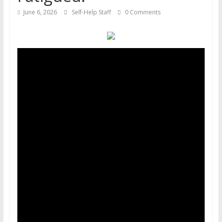
June 6, 2026
Self-Help Staff
0 Comments