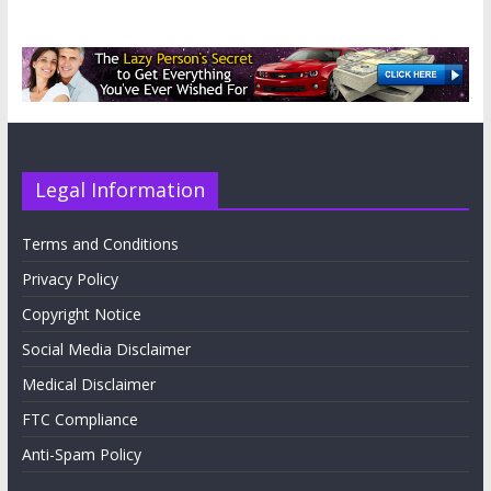
Legal Information
Terms and Conditions
Privacy Policy
Copyright Notice
Social Media Disclaimer
Medical Disclaimer
FTC Compliance
Anti-Spam Policy