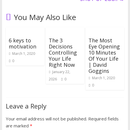
You May Also Like
6 keys to
The 3
The Most
motivation
Decisions
Eye Opening
Controlling
10 Minutes
March 1, 2020
Your Life
Of Your Life
0
Right Now
| David
Goggins
January 22,
March 1, 2020
2026
0
0
Leave a Reply
Your email address will not be published.
Required fields
are marked
*