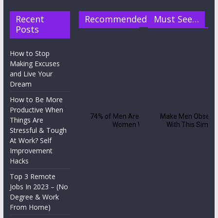
Recent
Recommended
Must See…
Posts
How to Stop
Making Excuses
and Live Your
Dream
How to Be More
Productive When
Things Are
Stressful & Tough
At Work? Self
Improvement
Hacks
Top 3 Remote
Jobs In 2023 – (No
Degree & Work
From Home)