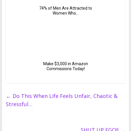
←
Do This When Life Feels Unfair, Chaotic &
Stressful…
SHUT UP EGO!!
→